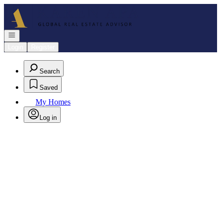
Go to: Homepage
Open navigation
Login
Register
Search
Saved
My Homes
Log in