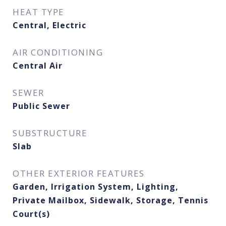
HEAT TYPE
Central, Electric
AIR CONDITIONING
Central Air
SEWER
Public Sewer
SUBSTRUCTURE
Slab
OTHER EXTERIOR FEATURES
Garden, Irrigation System, Lighting,
Private Mailbox, Sidewalk, Storage, Tennis
Court(s)