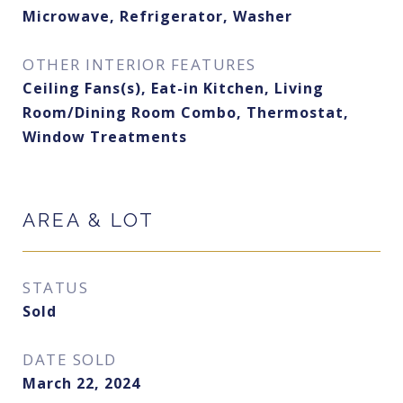
Microwave, Refrigerator, Washer
OTHER INTERIOR FEATURES
Ceiling Fans(s), Eat-in Kitchen, Living
Room/Dining Room Combo, Thermostat,
Window Treatments
AREA & LOT
STATUS
Sold
DATE SOLD
March 22, 2024