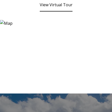
View Virtual Tour