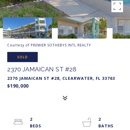
Courtesy of PREMIER SOTHEBYS INTL REALTY
SOLD
2370 JAMAICAN ST #28
2370 JAMAICAN ST #28, CLEARWATER, FL 33763
$190,000
2
2