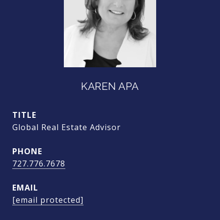
KAREN APA
TITLE
Global Real Estate Advisor
PHONE
727.776.7678
EMAIL
[email protected]