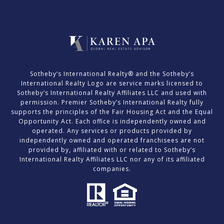
​​​​​Sotheby’s International Realty® and the Sotheby’s
International Realty Logo are service marks licensed to
Sotheby’s International Realty Affiliates LLC and used with
permission. Premier Sotheby’s International Realty fully
supports the principles of the Fair Housing Act and the Equal
Opportunity Act. Each office is independently owned and
operated. Any services or products provided by
independently owned and operated franchisees are not
provided by, affiliated with or related to Sotheby’s
International Realty Affiliates LLC nor any of its affiliated
companies.