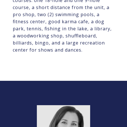
courses: one 18-hole and one 9-hole
course, a short distance from the unit, a
pro shop, two (2) swimming pools, a
fitness center, good karma cafe, a dog
park, tennis, fishing in the lake, a library,
a woodworking shop, shuffleboard,
billiards, bingo, and a large recreation
center for shows and dances.