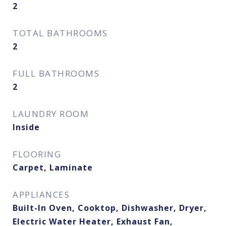
2
TOTAL BATHROOMS
2
FULL BATHROOMS
2
LAUNDRY ROOM
Inside
FLOORING
Carpet, Laminate
APPLIANCES
Built-In Oven, Cooktop, Dishwasher, Dryer,
Electric Water Heater, Exhaust Fan,