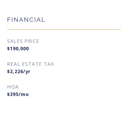
FINANCIAL
SALES PRICE
$190,000
REAL ESTATE TAX
$2,226/yr
HOA
$395/mo