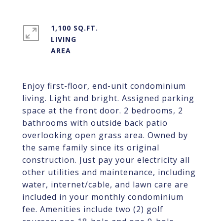
1,100 SQ.FT.
LIVING
Enjoy first-floor, end-unit condominium
living. Light and bright. Assigned parking
space at the front door. 2 bedrooms, 2
bathrooms with outside back patio
overlooking open grass area. Owned by
the same family since its original
construction. Just pay your electricity all
other utilities and maintenance, including
water, internet/cable, and lawn care are
included in your monthly condominium
fee. Amenities include two (2) golf