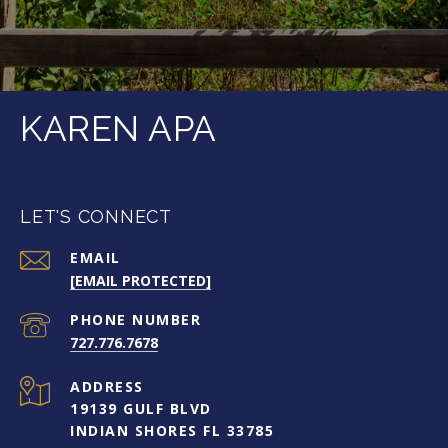
KAREN APA
LET'S CONNECT
EMAIL
[EMAIL PROTECTED]
PHONE NUMBER
727.776.7678
ADDRESS
19139 GULF BLVD
INDIAN SHORES FL 33785