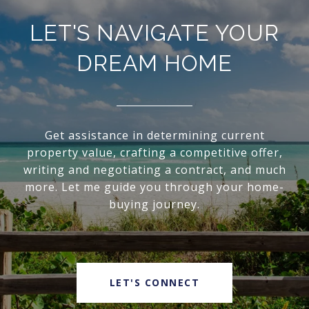
LET'S NAVIGATE YOUR
DREAM HOME
Get assistance in determining current
property value, crafting a competitive offer,
writing and negotiating a contract, and much
more. Let me guide you through your home-
buying journey.
LET'S CONNECT