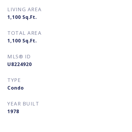
LIVING AREA
1,100
Sq.Ft.
TOTAL AREA
1,100
Sq.Ft.
MLS® ID
U8224920
TYPE
Condo
YEAR BUILT
1978