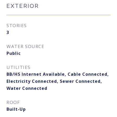
EXTERIOR
STORIES
3
WATER SOURCE
Public
UTILITIES
BB/HS Internet Available, Cable Connected,
Electricity Connected, Sewer Connected,
Water Connected
ROOF
Built-Up