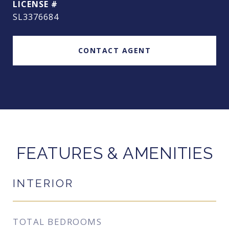
SL3376684
CONTACT AGENT
FEATURES & AMENITIES
INTERIOR
TOTAL BEDROOMS