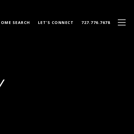
HOME SEARCH
LET'S CONNECT
727.776.7678
Y