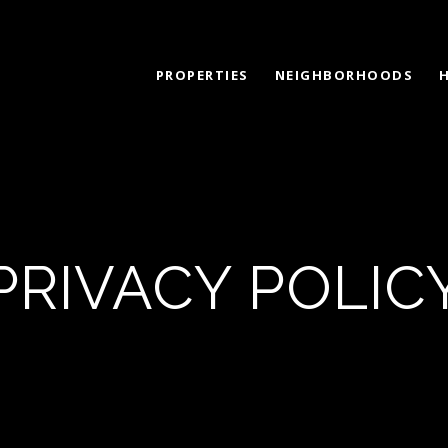
PROPERTIES
NEIGHBORHOODS
PRIVACY POLIC