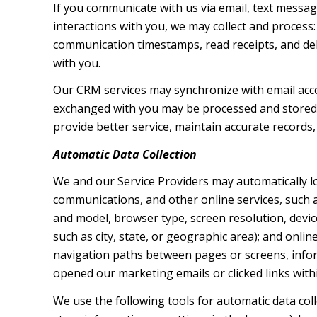
If you communicate with us via email, text messa
interactions with you, we may collect and proces
communication timestamps, read receipts, and deli
with you.
Our CRM services may synchronize with email acc
exchanged with you may be processed and stored, 
provide better service, maintain accurate records,
Automatic Data Collection
We and our Service Providers may automatically l
communications, and other online services, such a
and model, browser type, screen resolution, device
such as city, state, or geographic area); and onli
navigation paths between pages or screens, infor
opened our marketing emails or clicked links with
We use the following tools for automatic data collec