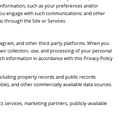
information, such as your preferences and/or
w you engage with such communications; and other
s through the Site or Services.
tagram, and other third-party platforms. When you
their collection, use, and processing of your personal
h information in accordance with this Privacy Policy
ncluding property records and public records
ble), and other commercially available data sources.
s services, marketing partners, publicly-available