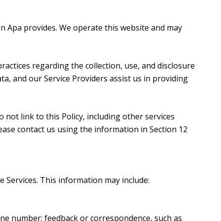
Karen Apa provides. We operate this website and may
 practices regarding the collection, use, and disclosure
ta, and our Service Providers assist us in providing
not link to this Policy, including other services
ease contact us using the information in Section 12
e Services. This information may include:
hone number; feedback or correspondence, such as