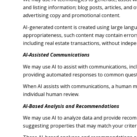
and listing information; blog posts, articles, an
advertising copy and promotional content.
AI-generated content is created using large lang
appropriateness, such content may contain errors,
including real estate transactions, without indepe
AI-Assisted Communications
We may use AI to assist with communications, inc
providing automated responses to common questio
When AI assists with communications, a human m
individual human review.
AI-Based Analysis and Recommendations
We may use AI to analyze data and provide recomm
suggesting properties that may match your criter