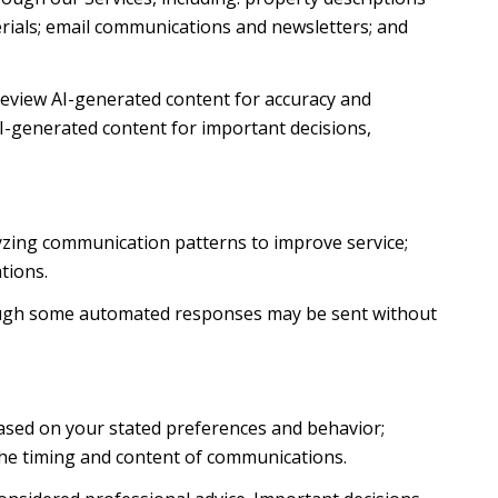
terials; email communications and newsletters; and
review AI-generated content for accuracy and
AI-generated content for important decisions,
lyzing communication patterns to improve service;
tions.
ough some automated responses may be sent without
based on your stated preferences and behavior;
the timing and content of communications.