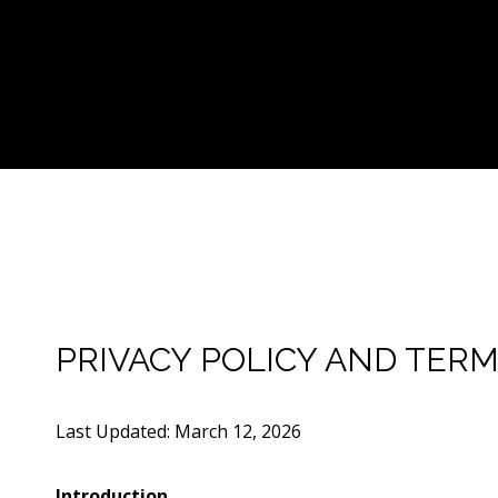
PRIVACY POLICY AND TERM
Last Updated: March 12, 2026
Introduction