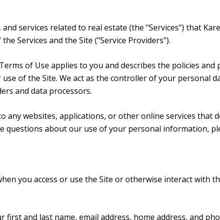
, and services related to real estate (the "Services") that 
the Services and the Site ("Service Providers").
and Terms of Use applies to you and describes the policies and
use of the Site. We act as the controller of your personal da
iders and data processors.
 any websites, applications, or other online services that do 
ave questions about our use of your personal information, pl
hen you access or use the Site or otherwise interact with th
ur first and last name, email address, home address, and p