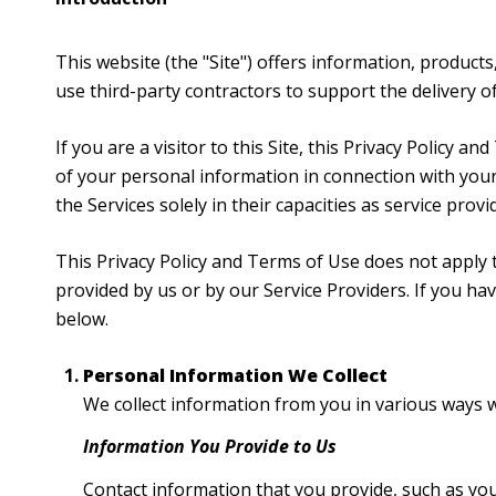
This website (the "Site") offers information, products
use third-party contractors to support the delivery of 
If you are a visitor to this Site, this Privacy Policy 
of your personal information in connection with your 
the Services solely in their capacities as service prov
This Privacy Policy and Terms of Use does not apply to
provided by us or by our Service Providers. If you h
below.
Personal Information We Collect
We collect information from you in various ways w
Information You Provide to Us
Contact information that you provide, such as yo