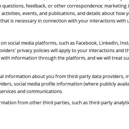
h questions, feedback, or other correspondence; marketing 
activities, events, and publications, and details about ho
hat is necessary in connection with your interactions with u
on social media platforms, such as Facebook, LinkedIn, Ins
oviders' privacy policies will apply to your interactions and 
with information through the platform, and we will treat suc
l information about you from third-party data providers, i
ers, social media profile information (where publicly availa
 services and communications.
ation from other third parties, such as third-party analytic