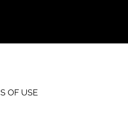
S OF USE