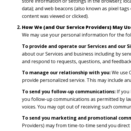
store information or settings in the browser); lo
data); and web beacons (also known as pixel tags 
content was viewed or clicked).
How We (and Our Service Providers) May Us
We may use your personal information for the fo
To provide and operate our Services and our Si
about our Services and business including by sen
and respond to requests, questions, and feedback
To manage our relationship with you:
We use CR
provide personalized service. This may include an
To send you follow-up communications:
If you
you follow-up communications as permitted by law
voices. You may opt out of receiving such communi
To send you marketing and promotional comm
Providers) may from time-to-time send you direc