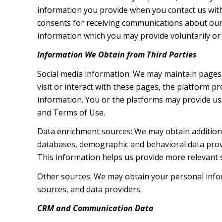
information you provide when you contact us wit
consents for receiving communications about our 
information which you may provide voluntarily or t
Information We Obtain from Third Parties
Social media information: We may maintain pages 
visit or interact with these pages, the platform pr
information. You or the platforms may provide us 
and Terms of Use.
Data enrichment sources: We may obtain additiona
databases, demographic and behavioral data provid
This information helps us provide more relevant
Other sources: We may obtain your personal inform
sources, and data providers.
CRM and Communication Data