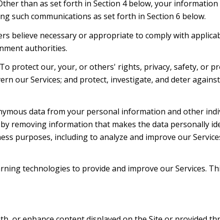
 Other than as set forth in Section 4 below, your information
ng such communications as set forth in Section 6 below.
rs believe necessary or appropriate to comply with applicabl
nment authorities.
To protect our, your, or others' rights, privacy, safety, or 
ern our Services; and protect, investigate, and deter agains
mous data from your personal information and other indiv
y removing information that makes the data personally ide
siness purposes, including to analyze and improve our Servic
learning technologies to provide and improve our Services. Th
th, or enhance content displayed on the Site or provided thr