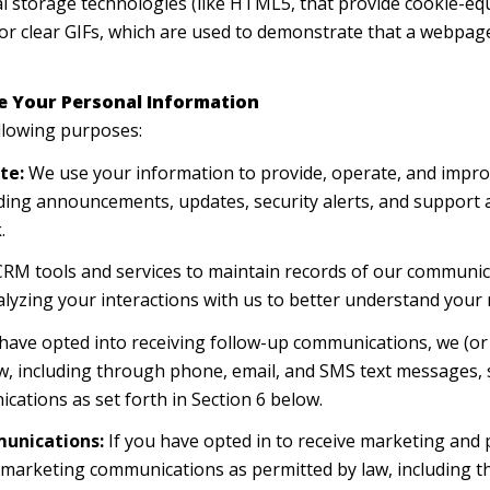
cal storage technologies (like HTML5, that provide cookie-eq
or clear GIFs, which are used to demonstrate that a webpage
e Your Personal Information
llowing purposes:
te:
We use your information to provide, operate, and impro
ding announcements, updates, security alerts, and support
.
M tools and services to maintain records of our communica
alyzing your interactions with us to better understand your
 have opted into receiving follow-up communications, we (or
, including through phone, email, and SMS text messages, s
cations as set forth in Section 6 below.
unications:
If you have opted in to receive marketing and
t marketing communications as permitted by law, including