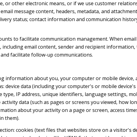
ge, or other electronic means, or if we use customer relat
s: email message content, headers, metadata, and attachmen
very status; contact information and communication history
ounts to facilitate communication management. When email 
including email content, sender and recipient information, 
 and facilitate follow-up communications.
og information about you, your computer or mobile device, a
s: device data (including your computer's or mobile device
 type, IP address, unique identifiers, language settings, mob
ne activity data (such as pages or screens you viewed, how l
mation about your activity on a page or screen, access time
in them).
tion: cookies (text files that websites store on a visitor's d