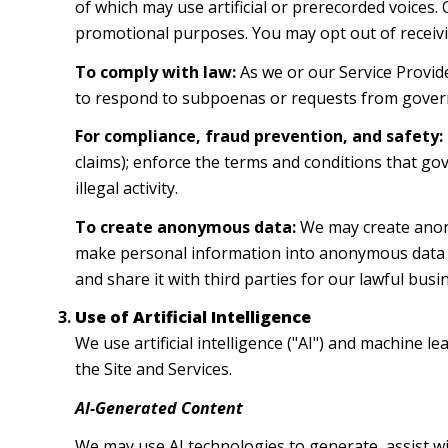
of which may use artificial or prerecorded voices.
promotional purposes. You may opt out of receivi
To comply with law:
As we or our Service Provide
to respond to subpoenas or requests from gover
For compliance, fraud prevention, and safety:
claims); enforce the terms and conditions that gov
illegal activity.
To create anonymous data:
We may create anony
make personal information into anonymous data b
and share it with third parties for our lawful bu
Use of Artificial Intelligence
We use artificial intelligence ("AI") and machine 
the Site and Services.
AI-Generated Content
We may use AI technologies to generate, assist wi