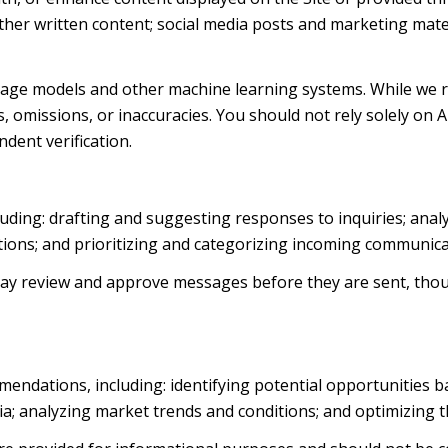
d other written content; social media posts and marketing ma
uage models and other machine learning systems. While we 
 omissions, or inaccuracies. You should not rely solely on 
ndent verification.
luding: drafting and suggesting responses to inquiries; ana
ns; and prioritizing and categorizing incoming communica
ay review and approve messages before they are sent, th
endations, including: identifying potential opportunities 
ia; analyzing market trends and conditions; and optimizing 