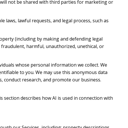
 will not be shared with third parties for marketing or
e laws, lawful requests, and legal process, such as
property (including by making and defending legal
t fraudulent, harmful, unauthorized, unethical, or
iduals whose personal information we collect. We
ntifiable to you. We may use this anonymous data
es, conduct research, and promote our business.
is section describes how AI is used in connection with
ough our Services, including: property descriptions