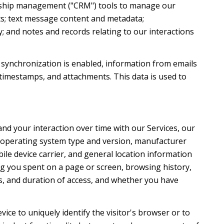
ionship management ("CRM") tools to manage our
ts; text message content and metadata;
; and notes and records relating to our interactions
synchronization is enabled, information from emails
timestamps, and attachments. This data is used to
nd your interaction over time with our Services, our
's operating system type and version, manufacturer
ile device carrier, and general location information
ong you spent on a page or screen, browsing history,
s, and duration of access, and whether you have
evice to uniquely identify the visitor's browser or to