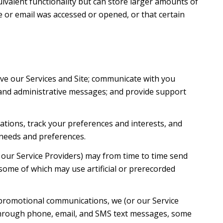
uivalent functionality but can store larger amounts of
 or email was accessed or opened, or that certain
ve our Services and Site; communicate with you
 and administrative messages; and provide support
tions, track your preferences and interests, and
 needs and preferences.
 our Service Providers) may from time to time send
ome of which may use artificial or prerecorded
 promotional communications, we (or our Service
 through phone, email, and SMS text messages, some