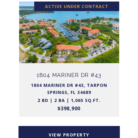
ACTIVE UNDER CONTRACT
1804 MARINER DR #43
1804 MARINER DR #43, TARPON
SPRINGS, FL 34689
2 BD | 2 BA | 1,065 SQ.FT.
$398,900
VIEW PROPERTY