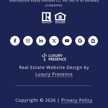
International Realty Affiliates LLC nor any of its affiliated
companies.
Real Estate Website Design by
Luxury Presence
Copyright ©
2026
|
Privacy Policy