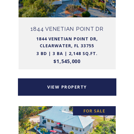
1844 VENETIAN POINT DR
1844 VENETIAN POINT DR,
CLEARWATER, FL 33755
3 BD | 3 BA | 2,148 SQ.FT.
$1,545,000
VIEW PROPERTY
FOR SALE