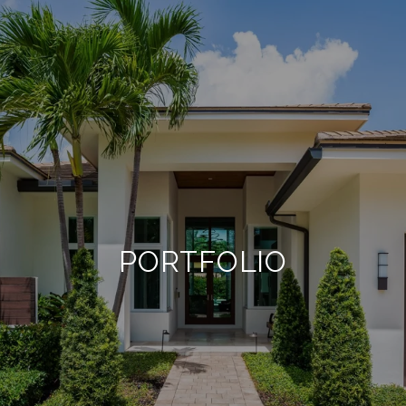
PORTFOLIO