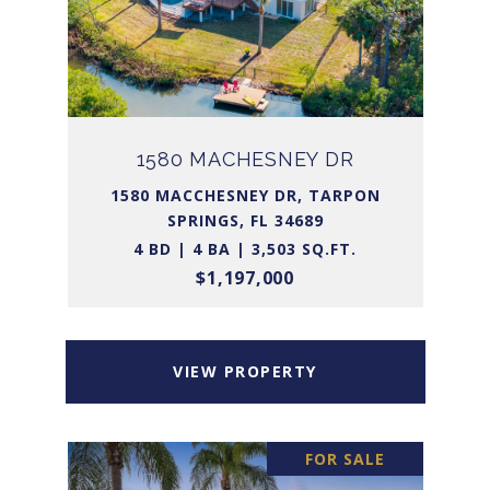
1580 MACHESNEY DR
1580 MACCHESNEY DR, TARPON
SPRINGS, FL 34689
4 BD | 4 BA | 3,503 SQ.FT.
$1,197,000
VIEW PROPERTY
FOR SALE