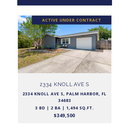
ACTIVE UNDER CONTRACT
2334 KNOLL AVE S
2334 KNOLL AVE S, PALM HARBOR, FL
34683
3 BD | 2 BA | 1,494 SQ.FT.
$349,500