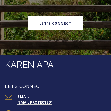
LET'S CONNECT
KAREN APA
LET'S CONNECT
EMAIL
[EMAIL PROTECTED]