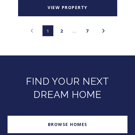
VIEW PROPERTY
1
2
…
7
FIND YOUR NEXT
DREAM HOME
BROWSE HOMES