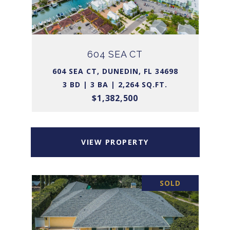
604 SEA CT
604 SEA CT, DUNEDIN, FL 34698
3 BD | 3 BA | 2,264 SQ.FT.
$1,382,500
VIEW PROPERTY
SOLD