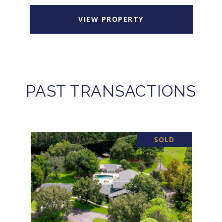
VIEW PROPERTY
PAST TRANSACTIONS
SOLD