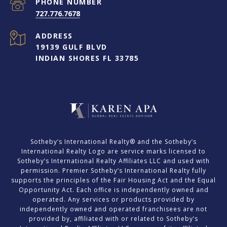
PHONE NUMBER
727.776.7678
ADDRESS
19139 GULF BLVD
INDIAN SHORES FL 33785
​​​​​Sotheby’s International Realty® and the Sotheby’s
International Realty Logo are service marks licensed to
Sotheby’s International Realty Affiliates LLC and used with
permission. Premier Sotheby’s International Realty fully
supports the principles of the Fair Housing Act and the Equal
Opportunity Act. Each office is independently owned and
operated. Any services or products provided by
independently owned and operated franchisees are not
provided by, affiliated with or related to Sotheby’s