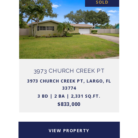
SOLD
3973 CHURCH CREEK PT
3973 CHURCH CREEK PT, LARGO, FL
33774
3 BD | 2 BA | 2,331 SQ.FT.
$833,000
VIEW PROPERTY