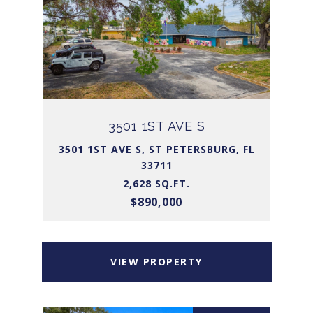
3501 1ST AVE S
3501 1ST AVE S, ST PETERSBURG, FL
33711
2,628 SQ.FT.
$890,000
VIEW PROPERTY