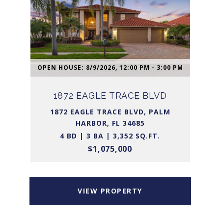
OPEN HOUSE: 8/9/2026, 12:00 PM - 3:00 PM
1872 EAGLE TRACE BLVD
1872 EAGLE TRACE BLVD, PALM
HARBOR, FL 34685
4 BD | 3 BA | 3,352 SQ.FT.
$1,075,000
VIEW PROPERTY