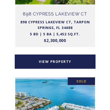
898 CYPRESS LAKEVIEW CT
898 CYPRESS LAKEVIEW CT, TARPON
SPRINGS, FL 34688
5 BD | 5 BA | 5,452 SQ.FT.
$2,300,000
VIEW PROPERTY
SOLD