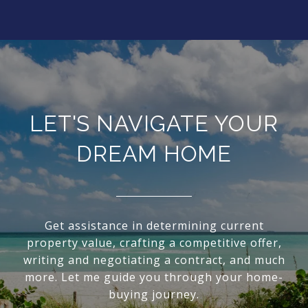
LET'S NAVIGATE YOUR
DREAM HOME
Get assistance in determining current
property value, crafting a competitive offer,
writing and negotiating a contract, and much
more. Let me guide you through your home-
buying journey.