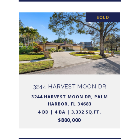
SOLD
3244 HARVEST MOON DR
3244 HARVEST MOON DR, PALM
HARBOR, FL 34683
4 BD | 4 BA | 3,332 SQ.FT.
$800,000