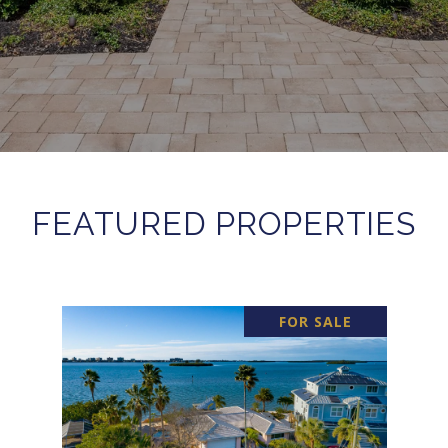
FEATURED PROPERTIES
FOR SALE